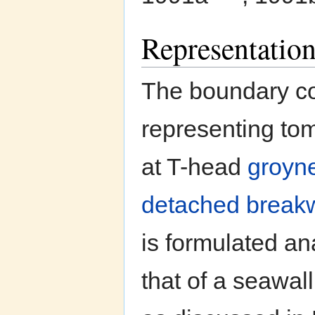
Representatio
The boundary co
representing to
at T-head
groyn
detached break
is formulated an
that of a seawa