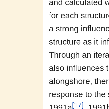
and calculated 
for each structu
a strong influen
structure as it i
Through an itera
also influences 
alongshore, ther
response to the
[17]
1991a
, 1991