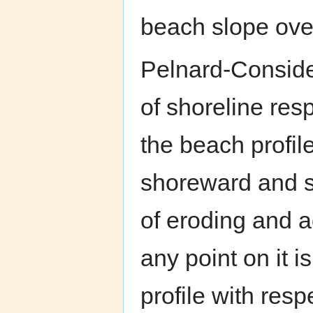
beach slope over 
Pelnard-Conside
of shoreline res
the beach profile 
shoreward and s
of eroding and a
any point on it is
profile with resp