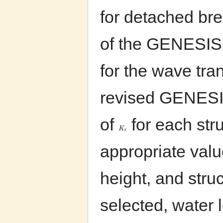
for detached bre
of the GENESIS 
for the wave tra
revised GENESIS
of
for each stru
K
t
appropriate val
height, and struc
selected, water l