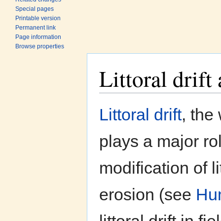
Special pages
Printable version
Permanent link
Page information
Browse properties
Littoral drif
Jump to:
navigation
,
search
Littoral drift
, the
plays a major r
modification of l
erosion (see
Hum