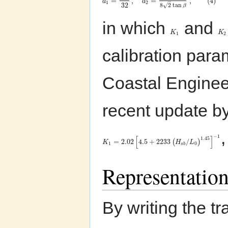
=
,
=
,
(
4
)
a
a
–
1
2
32
√
8
2
tan
β
in which
and
K
K
1
2
calibration par
Coastal Engine
recent update b
−
1
[
]
1.45
=
2.02
4.5
+
2233
/
(
)
K
H
L
1
0
s
b
Representation
By writing the t