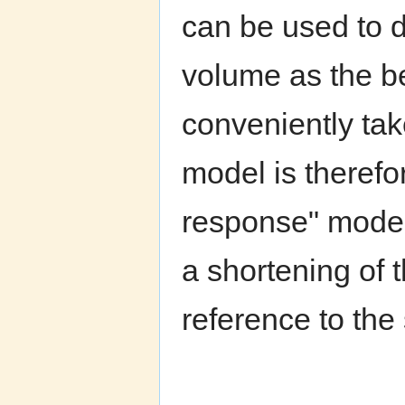
can be used to 
volume as the be
conveniently tak
model is therefo
response" model
a shortening of 
reference to the 