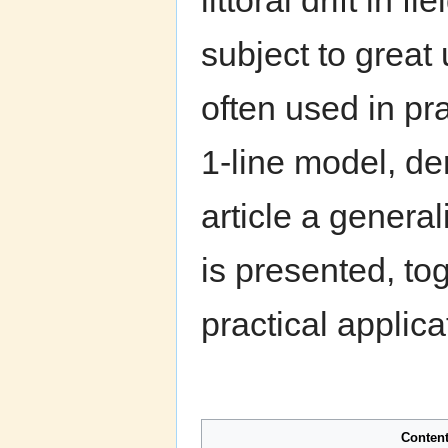
littoral drift in 
subject to great
often used in pr
1-line model, de
article a genera
is presented, to
practical applica
Conten