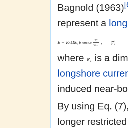
[
Bagnold (1963)
represent a
long
v
l
=
(
)
cos
,
(
7
)
I
K
E
c
α
3
l
g
b
b
u
m
where
is a dim
K
3
longshore curre
induced near-bot
By using Eq. (7)
longer restricte