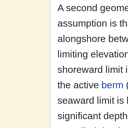
A second geomet
assumption is th
alongshore betw
limiting elevatio
shoreward limit i
the active
berm
seaward limit is
significant dept