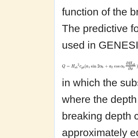
function of the 
The predictive f
used in GENESIS 
∂
H
2
s
b
=
(
sin
2
+
cos
)
Q
H
c
a
α
a
α
1
2
∂
s
b
g
b
b
b
x
in which the sub
where the dept
breaking depth 
approximately eq