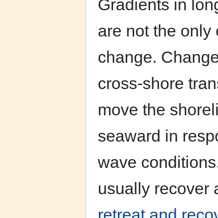
Gradients in lon
are not the only
change. Changes
cross-shore tran
move the shorel
seaward in resp
wave conditions
usually recover 
retreat and reco