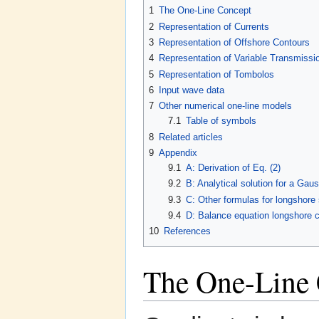
1
The One-Line Concept
2
Representation of Currents
3
Representation of Offshore Contours
4
Representation of Variable Transmissi
5
Representation of Tombolos
6
Input wave data
7
Other numerical one-line models
7.1
Table of symbols
8
Related articles
9
Appendix
9.1
A: Derivation of Eq. (2)
9.2
B: Analytical solution for a Gau
9.3
C: Other formulas for longshore
9.4
D: Balance equation longshore c
10
References
The One-Line