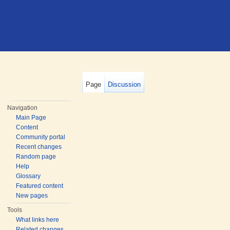
Page
Discussion
Navigation
Main Page
Content
Community portal
Recent changes
Random page
Help
Glossary
Featured content
New pages
Tools
What links here
Related changes