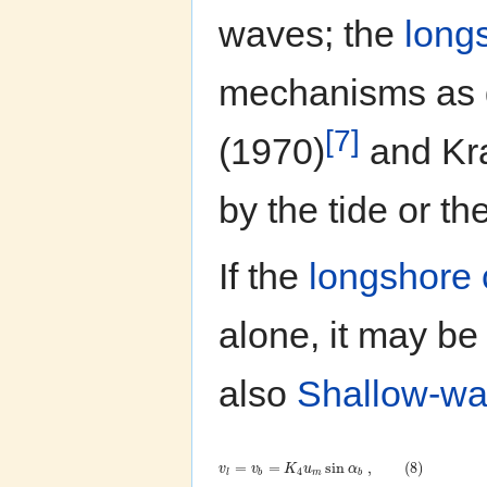
waves; the
long
mechanisms as 
[7]
(1970)
and Kra
by the tide or th
If the
longshore 
alone, it may be
also
Shallow-wa
=
=
sin
,
(
8
)
v
v
K
u
α
4
l
b
m
b