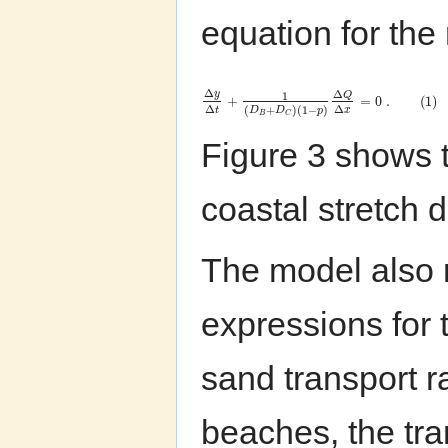
equation for the 
Δ
Δ
y
Q
1
+
=
0
.
(
1
)
Δ
Δ
(
+
)
(
1
−
)
t
x
D
D
p
B
C
Figure 3 shows t
coastal stretch d
The model also r
expressions for 
sand transport r
beaches, the tra