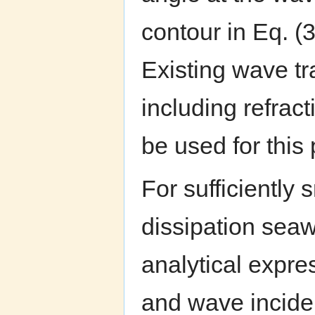
contour in Eq. (3
Existing wave t
including refract
be used for this
For sufficiently
dissipation seaw
analytical expre
and wave incid