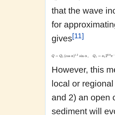
that the wave inc
for approximati
[11]
gives
0.8
1.2
−
=
(
cos
)
sin
,
=
2
Q
Q
α
α
Q
a
π
1
1
1
However, this me
local or regiona
and 2) an open c
sediment will evo