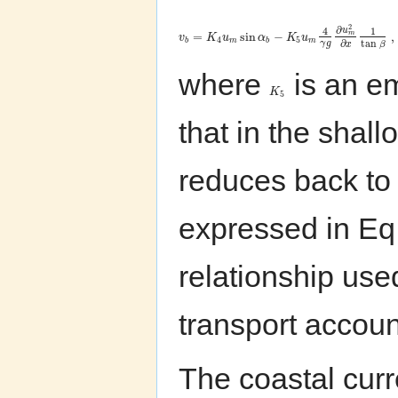
2
∂
4
1
u
=
sin
−
,
m
v
K
u
α
K
u
4
5
b
m
b
m
tan
∂
γ
g
β
x
where
is an em
K
5
that in the shall
reduces back to 
expressed in Eq. 
relationship us
transport accoun
The coastal curr