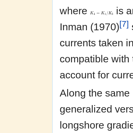
where
is a
=
/
K
K
K
4
1
3
[7]
Inman (1970)
currents taken i
compatible with 
account for curre
Along the same 
generalized vers
longshore gradie