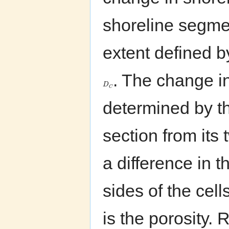
shoreline segme
extent defined b
. The change in
D
C
determined by th
section from its
a difference in 
sides of the cel
is the porosity.