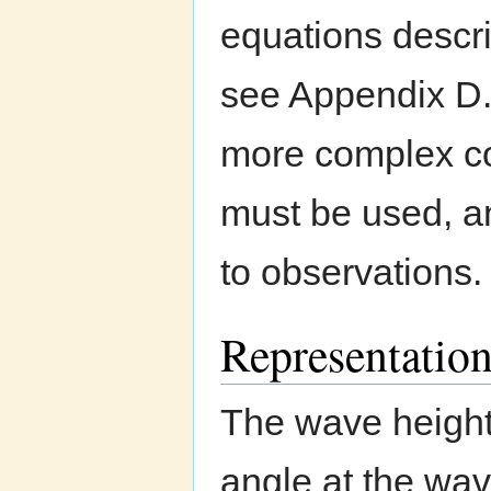
equations descri
see Appendix D.
more complex coa
must be used, an
to observations.
Representation
The wave height
angle at the wa