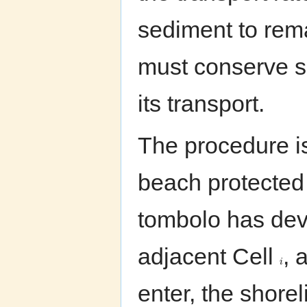
sediment to rema
must conserve s
its transport.
The procedure is 
beach protected
tombolo has dev
adjacent Cell
, 
i
enter, the shor