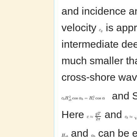
and incidence 
velocity
is appr
c
g
intermediate dee
much smaller th
cross-shore wave
and Sn
2
2
cos
=
cos
c
H
α
H
α
s
b
b
s
b
Here
and
g
T
≈
≈
c
c
2
b
π
and
can be e
H
α
s
b
b