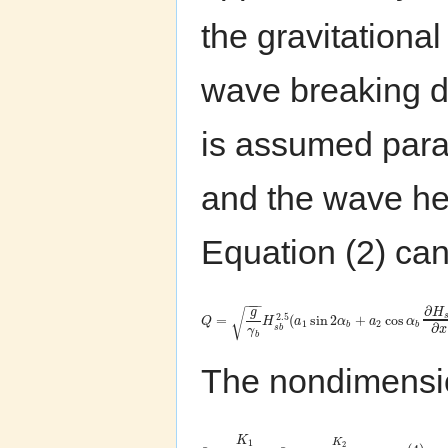
the gravitationa
wave breaking d
is assumed paral
and the wave h
Equation (2) can
−
−
−
∂
H
g
√
2.5
=
(
sin
2
+
cos
Q
H
a
α
a
α
1
2
∂
b
b
s
b
x
γ
b
The nondimensi
K
K
1
2