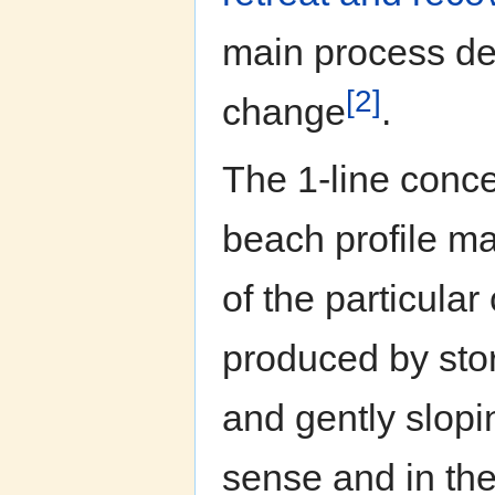
main process det
[2]
change
.
The 1-line conc
beach profile ma
of the particula
produced by sto
and gently slop
sense and in the