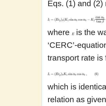
Eqs. (1) and (2
cos
α
b
=
(
)
(
sin
cos
−
I
E
c
K
α
α
K
1
2
tan
l
g
b
b
b
β
where
is the w
E
‘CERC’-equation
transport rate is
=
(
)
sin
cos
,
(
6
)
I
E
c
K
α
α
1
l
g
b
b
b
which is identica
relation as give