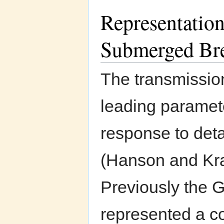
Representation
Submerged Br
The transmission
leading paramete
response to det
(Hanson and Kr
Previously the
represented a co