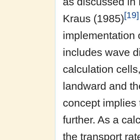
as discussed in
[19]
Kraus (1985)
implementation o
includes wave di
calculation cell
landward and th
concept implies 
further. As a cal
the transport rat