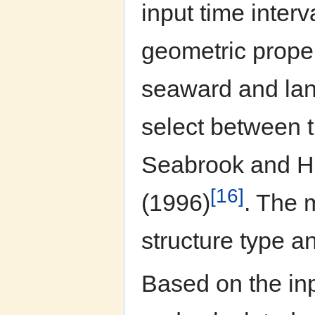
input time interv
geometric proper
seaward and lan
select between 
Seabrook and Ha
[16]
(1996)
. The 
structure type a
Based on the inp