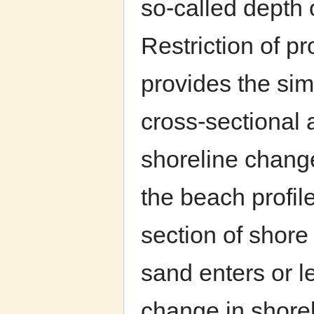
so-called depth 
Restriction of p
provides the sim
cross-sectional 
shoreline chang
the beach profil
section of shor
sand enters or l
change in shorel