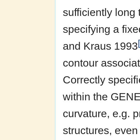
sufficiently lon
specifying a fix
and Kraus 1993
contour associat
Correctly specif
within the GENES
curvature, e.g. 
structures, even 