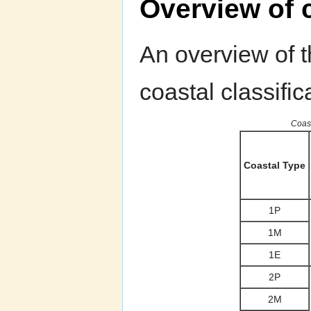
Overview of c
An overview of th
coastal classific
Coast
Coastal Type
1P
1M
1E
2P
2M