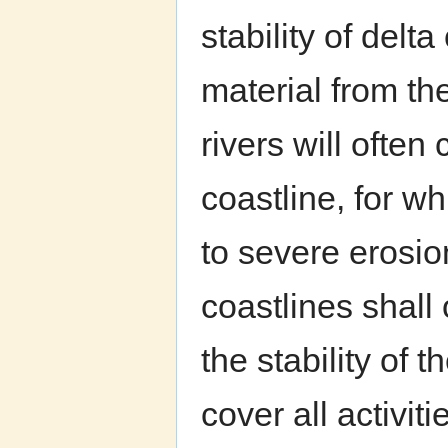
stability of delt
material from th
rivers will often
coastline, for w
to severe erosi
coastlines shall 
the stability of 
cover all activit