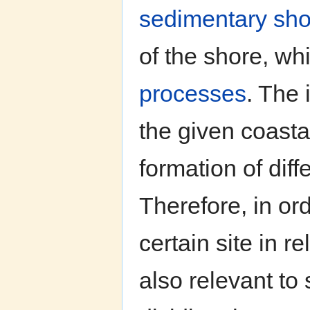
sedimentary sho
of the shore, wh
processes
. The
the given coastal
formation of diff
Therefore, in or
certain site in re
also relevant to 