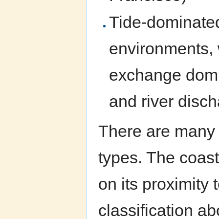
Tide-dominated
environments, w
exchange domi
and river dis
There are many 
types. The coast
on its proximity 
classification ab