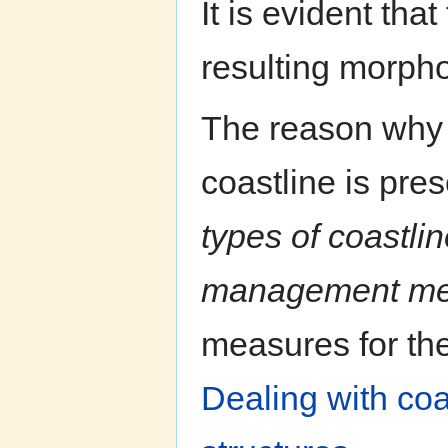
It is evident tha
resulting morpho
The reason why i
coastline is pres
types of coastlin
management me
measures for the
Dealing with coa