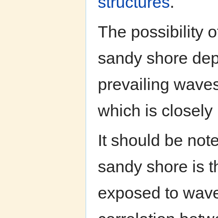
structures
.
The possibility of
sandy shore dep
prevailing waves
which is closely 
It should be note
sandy shore is t
exposed to waves