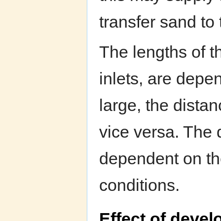
transfer sand to t
The lengths of t
inlets, are depen
large, the distan
vice versa. The d
dependent on the 
conditions.
Effect of deve