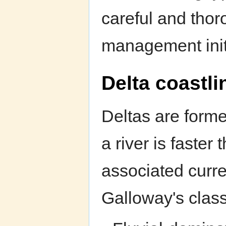
careful and thor
management init
Delta coastli
Deltas are forme
a river is faste
associated curre
Galloway's classi