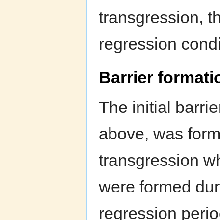
transgression, t
regression condi
Barrier formati
The initial barrie
above, was for
transgression wh
were formed duri
regression perio