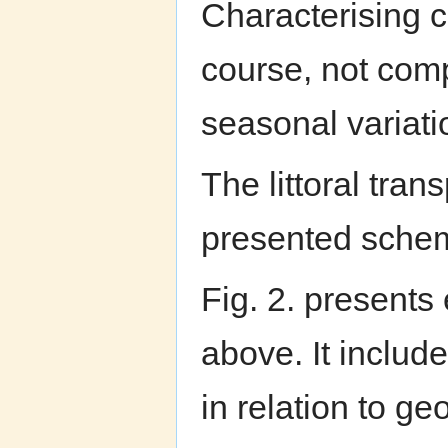
Characterising c
course, not comp
seasonal variatio
The littoral tran
presented schema
Fig. 2. presents
above. It include
in relation to g