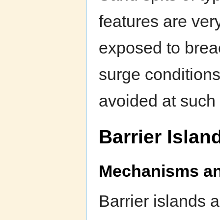
features are ver
exposed to bre
surge condition
avoided at such 
Barrier Islan
Mechanisms and
Barrier islands a