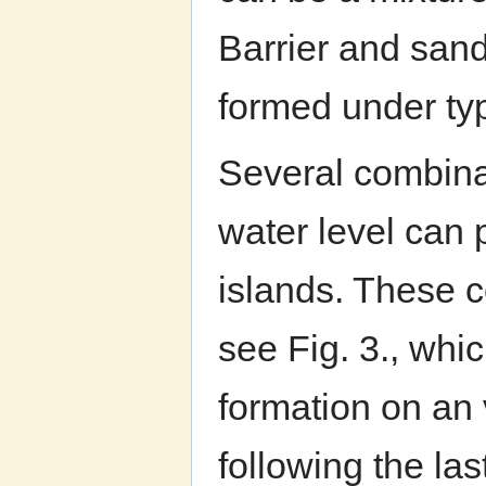
Barrier and sand
formed under typ
Several combinat
water level can p
islands. These c
see Fig. 3., whic
formation on an 
following the las