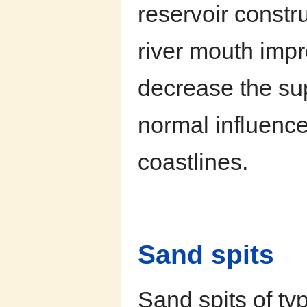
reservoir constr
river mouth impr
decrease the sup
normal influence
coastlines.
Sand spits
Sand spits of ty