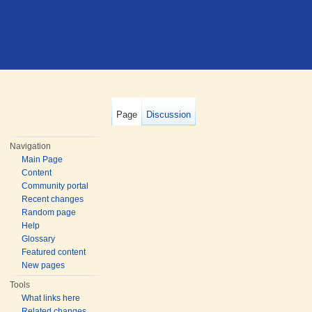
Page
Discussion
Navigation
Main Page
Content
Community portal
Recent changes
Random page
Help
Glossary
Featured content
New pages
Tools
What links here
Related changes