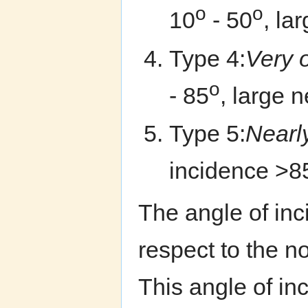
o
o
10
- 50
, la
Type 4:
Very 
o
- 85
, large n
Type 5:
Nearl
incidence >8
The angle of in
respect to the no
This angle of i