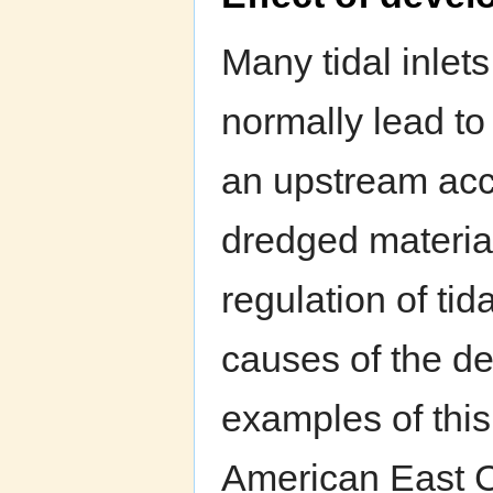
Many tidal inlets
normally lead to 
an upstream acc
dredged material
regulation of ti
causes of the de
examples of this 
American East C