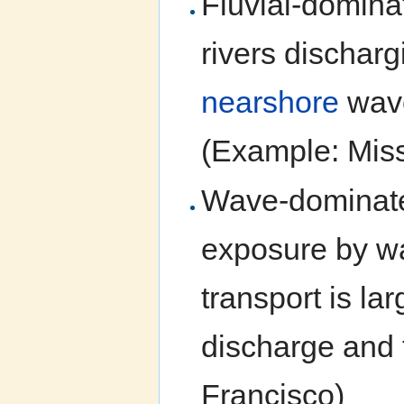
Fluvial-domina
rivers discharg
nearshore
wave
(Example: Miss
Wave-dominated
exposure by wa
transport is la
discharge and 
Francisco)