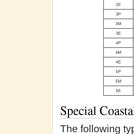
2E
3P
3M
3E
4P
4M
4E
5P
5M
5E
Special Coast
The following ty