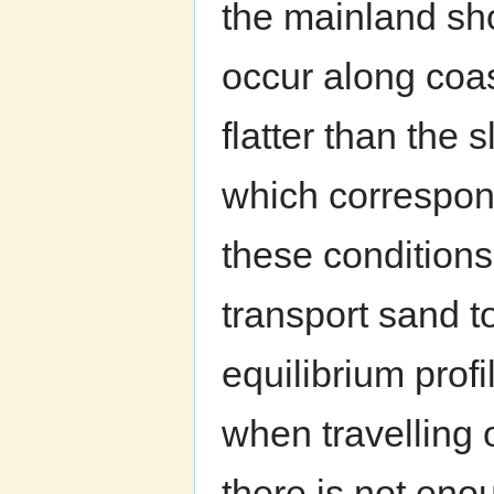
the mainland sho
occur along coas
flatter than the 
which correspond
these conditions
transport sand t
equilibrium prof
when travelling 
there is not eno