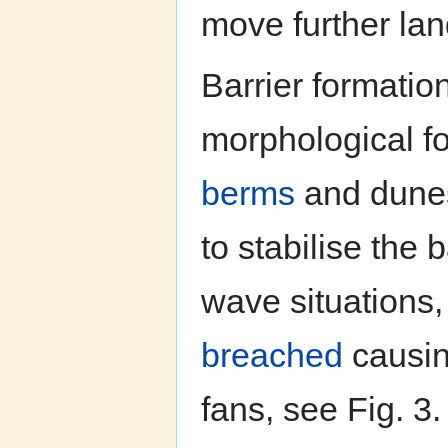
move further la
Barrier formatio
morphological f
berms
and dunes
to stabilise the 
wave situations
breached
causin
fans, see Fig. 3