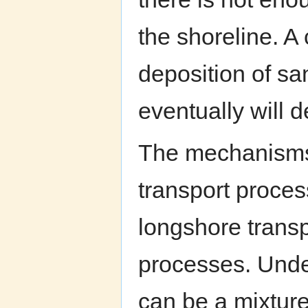
the shoreline. 
deposition of sa
eventually will d
The mechanisms 
transport process
longshore transpo
processes. Unde
can be a mixture