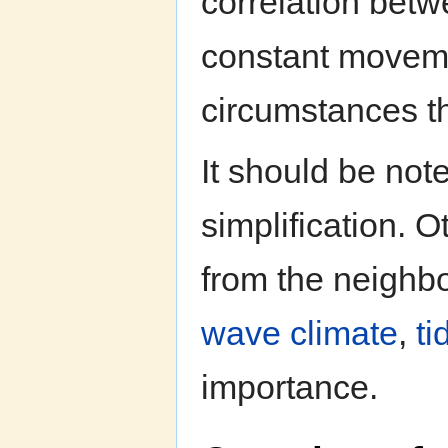
correlation be
constant moveme
circumstances th
It should be note
simplification. 
from the neighbo
wave climate
,
ti
importance.