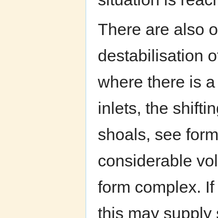
There are also o
destabilisation o
where there is a 
inlets, the shift
shoals, see form 
considerable vol
form complex. If 
this may supply