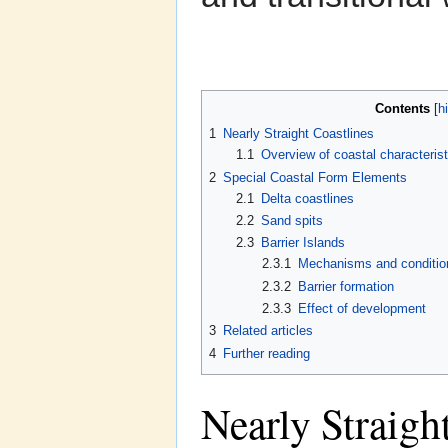
Contents
[
h
1
Nearly Straight Coastlines
1.1
Overview of coastal characterist
2
Special Coastal Form Elements
2.1
Delta coastlines
2.2
Sand spits
2.3
Barrier Islands
2.3.1
Mechanisms and condition
2.3.2
Barrier formation
2.3.3
Effect of development
3
Related articles
4
Further reading
Nearly Straigh