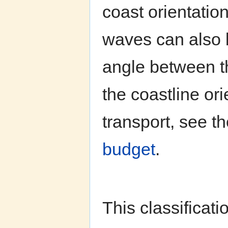
coast orientatio
waves can also 
angle between t
the coastline ori
transport, see 
budget
.
This classificat