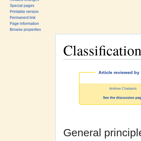
Special pages
Printable version
Permanent link
Page information
Browse properties
Classificatio
Jump to:
navigation
,
search
Article reviewed by
Andrew Chadwick
See the discussion pa
General princip