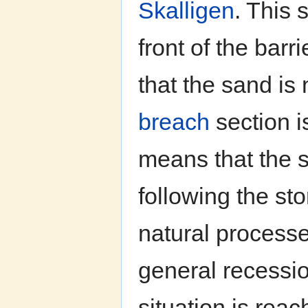
Skalligen
. This 
front of the barri
that the sand is 
breach
section i
means that the s
following the st
natural process
general recessio
situation is reac