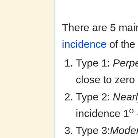
There are 5 main
incidence
of the
Type 1:
Perp
close to zero
Type 2:
Nearl
o
incidence 1
Type 3:
Moder