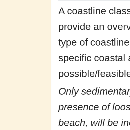
A coastline class
provide an overv
type of coastline
specific coastal 
possible/feasib
Only sedimentary
presence of loo
beach, will be in