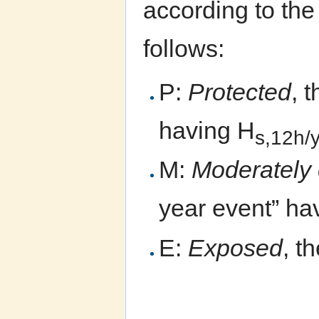
according to th
follows:
P:
Protected
, 
having H
s,12h/
M:
Moderately
year event” ha
E:
Exposed
, t