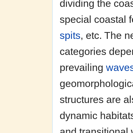
dividing the coas
special coastal 
spits
, etc. The n
categories depe
prevailing
wave
geomorphologica
structures are a
dynamic habitats
and transitional