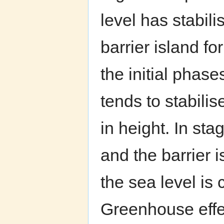
level has stabil
barrier island 
the initial phase
tends to stabili
in height. In st
and the barrier 
the sea level is 
Greenhouse effect