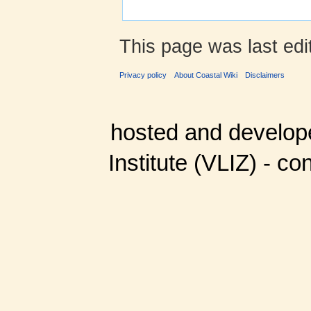
This page was last edi
Privacy policy
About Coastal Wiki
Disclaimers
hosted and develop
Institute (VLIZ) - co