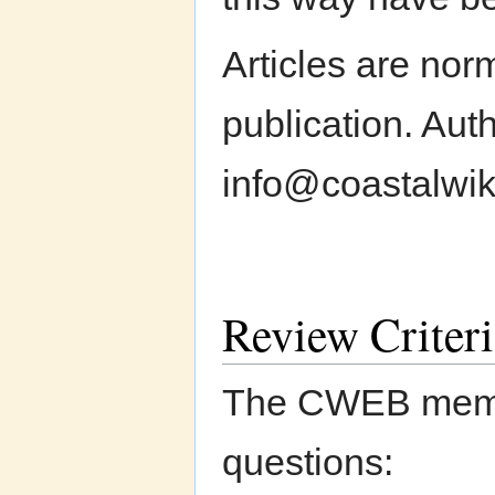
Articles are nor
publication. Aut
info@coastalwiki
Review Criteri
The CWEB member
questions: