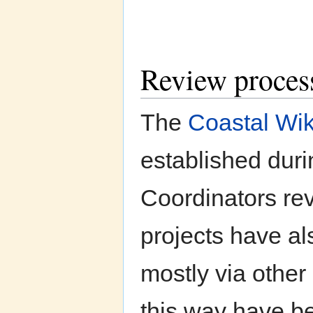
Review proces
The
Coastal Wik
established dur
Coordinators rev
projects have als
mostly via other
this way have be