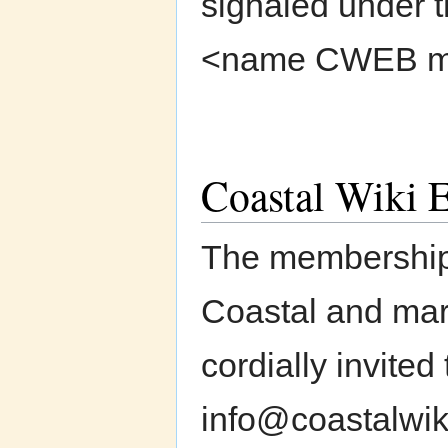
signaled under th
<name CWEB mem
Coastal Wiki E
The membership 
Coastal and mari
cordially invited
info@coastalwik