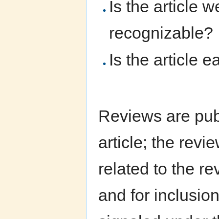
Is the article 
recognizable?
Is the article 
Reviews are pub
article; the rev
related to the r
and for inclusio