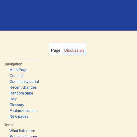
Page
Discussion
Navigation
Main Page
Content
Community portal
Recent changes
Random page
Help
Glossary
Featured content
New pages
Tools
What links here
Related changes