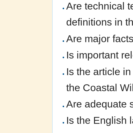
Are technical t
definitions in t
Are major fact
Is important re
Is the article 
the Coastal Wi
Are adequate s
Is the English