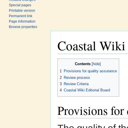
Special pages
Printable version
Permanent link
Page information
Browse properties
Coastal Wiki
Jump to:
navigation
,
search
Contents
[
hide
]
1
Provisions for quality assurance
2
Review process
3
Review Criteria
4
Coastal Wiki Editorial Board
Provisions for