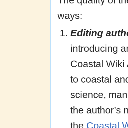
The quality of th
ways:
Editing auth
introducing a
Coastal Wiki 
to coastal an
science, mana
the author’s 
the
Coastal W