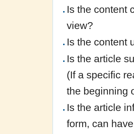
Is the content 
view?
Is the content 
Is the article 
(If a specific 
the beginning of
Is the article i
form, can have