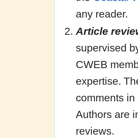
any reader.
Article revie
supervised b
CWEB members 
expertise. Th
comments in t
Authors are in
reviews.